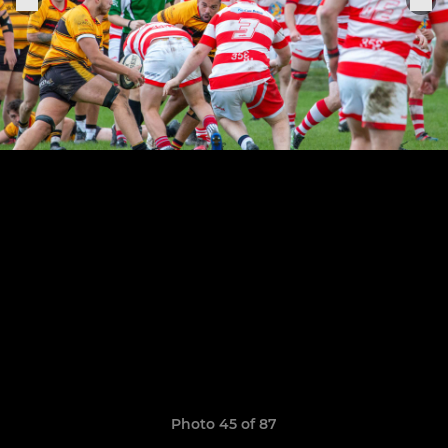
Photo 45 of 87