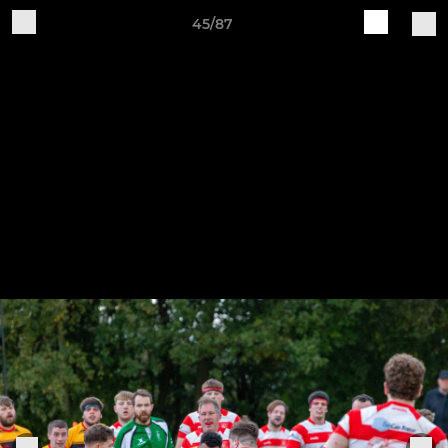
45/87