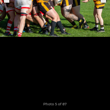
Photo 5 of 87