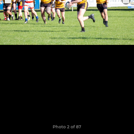
Photo 2 of 87